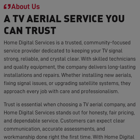
About Us
A TV AERIAL SERVICE YOU
CAN TRUST
Home Digital Services is a trusted, community-focused
service provider dedicated to keeping your TV signal
strong, reliable, and crystal clear. With skilled technicians
and quality equipment, the company delivers long-lasting
installations and repairs. Whether installing new aerials,
fixing signal issues, or upgrading satellite systems, they
approach every job with care and professionalism.
Trust is essential when choosing a TV aerial company, and
Home Digital Services stands out for honesty, fair pricing,
and dependable service. Customers can expect clear
communication, accurate assessments, and
workmanship done right the first time. With Home Digital