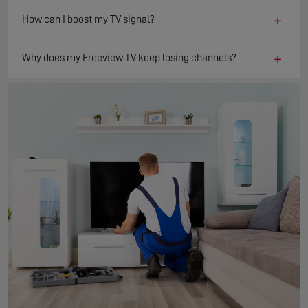
+
How can I boost my TV signal?
+
Why does my Freeview TV keep losing channels?