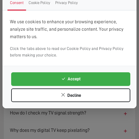
Consent
Cookie Policy
Privacy Policy
FAQ
READ OUR TIPS & ADVICE
We use cookies to enhance your browsing experience,
analyze site traffic, and personalize content. Your privacy
matters to us.
−
What causes a TV to lose signal?
Click the tabs above to read our Cookie Policy and Privacy Policy
TV signal loss can result from several factors including
before making your choice.
damaged aerials, loose or faulty cables, interference from
nearby electronics, or adverse weather conditions.
Environmental changes such as new buildings or trees can
Accept
also block or reflect signals, degrading reception quality
over time.
Decline
+
How do I check my TV signal strength?
+
Why does my digital TV keep pixelating?