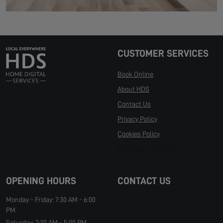
CUSTOMER SERVICES
Book Online
About HDS
Contact Us
Privacy Policy
Cookies Policy
Manage Cookies
OPENING HOURS
CONTACT US
Monday - Friday: 7:30 AM - 6:00
PM
Saturday: 7:30 AM - 5:00 PM