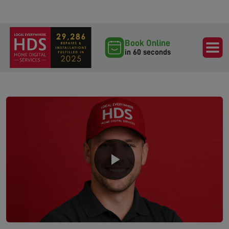
Book Online
in 60 seconds