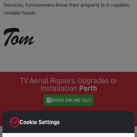
Services, homeowners know their property is in capable,
reliable hands.
TV Aerial Repairs, Upgrades or
Installation
Perth
BOOK ONLINE 24/7
Same Day Service where possible, book online and
choose your preferred day & time
Cookie Settings