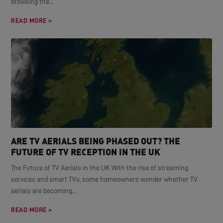
browsing the...
READ MORE >
ARE TV AERIALS BEING PHASED OUT? THE
FUTURE OF TV RECEPTION IN THE UK
The Future of TV Aerials in the UK With the rise of streaming
services and smart TVs, some homeowners wonder whether TV
aerials are becoming...
READ MORE >