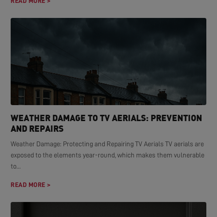
READ MORE >
WEATHER DAMAGE TO TV AERIALS: PREVENTION
AND REPAIRS
Weather Damage: Protecting and Repairing TV Aerials TV aerials are
exposed to the elements year-round, which makes them vulnerable
to...
READ MORE >