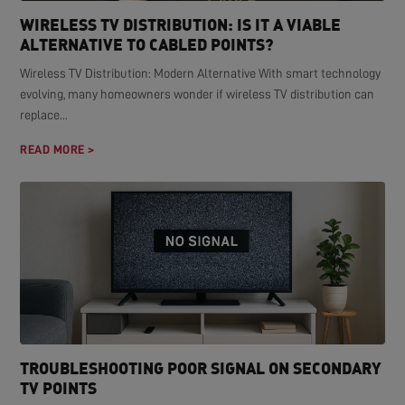
WIRELESS TV DISTRIBUTION: IS IT A VIABLE
ALTERNATIVE TO CABLED POINTS?
Wireless TV Distribution: Modern Alternative With smart technology
evolving, many homeowners wonder if wireless TV distribution can
replace...
READ MORE >
TROUBLESHOOTING POOR SIGNAL ON SECONDARY
TV POINTS