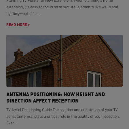
Planning TV Points for New Extensions When planning a home
extension, it's easy to focus on structural elements like walls and
lighting—but don't...
READ MORE >
ANTENNA POSITIONING: HOW HEIGHT AND
DIRECTION AFFECT RECEPTION
TV Aerial Positioning Guide The position and orientation of your TV
aerial (antenna) plays a critical role in the quality of your reception.
Even...