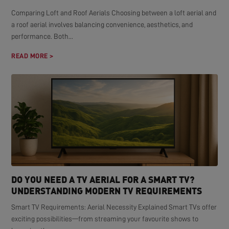
Comparing Loft and Roof Aerials Choosing between a loft aerial and
a roof aerial involves balancing convenience, aesthetics, and
performance. Both...
READ MORE >
DO YOU NEED A TV AERIAL FOR A SMART TV?
UNDERSTANDING MODERN TV REQUIREMENTS
Smart TV Requirements: Aerial Necessity Explained Smart TVs offer
exciting possibilities—from streaming your favourite shows to