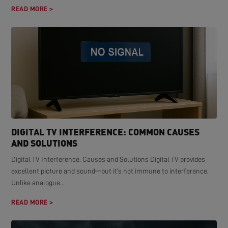
READ MORE >
DIGITAL TV INTERFERENCE: COMMON CAUSES
AND SOLUTIONS
Digital TV Interference: Causes and Solutions Digital TV provides
excellent picture and sound—but it's not immune to interference.
Unlike analogue...
READ MORE >