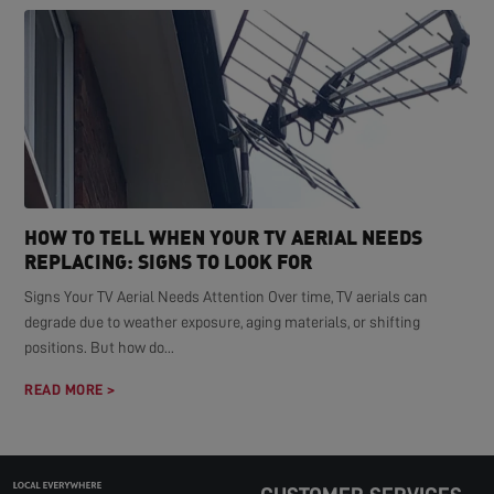
HOW TO TELL WHEN YOUR TV AERIAL NEEDS
REPLACING: SIGNS TO LOOK FOR
Signs Your TV Aerial Needs Attention Over time, TV aerials can
degrade due to weather exposure, aging materials, or shifting
positions. But how do...
READ MORE >