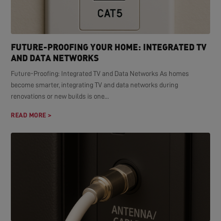
FUTURE-PROOFING YOUR HOME: INTEGRATED TV
AND DATA NETWORKS
Future-Proofing: Integrated TV and Data Networks As homes
become smarter, integrating TV and data networks during
renovations or new builds is one...
READ MORE >