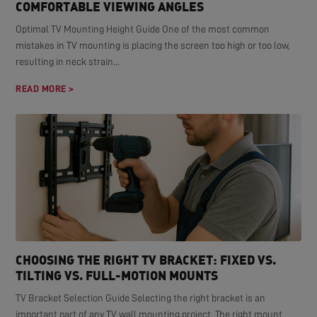
COMFORTABLE VIEWING ANGLES
Optimal TV Mounting Height Guide One of the most common
mistakes in TV mounting is placing the screen too high or too low,
resulting in neck strain...
READ MORE >
CHOOSING THE RIGHT TV BRACKET: FIXED VS.
TILTING VS. FULL-MOTION MOUNTS
TV Bracket Selection Guide Selecting the right bracket is an
important part of any TV wall mounting project. The right mount