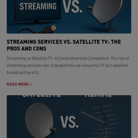
STREAMING SERVICES VS. SATELLITE TV: THE
PROS AND CONS
Streaming vs Satellite TV: A Comprehensive Comparison The rise of
streaming services has changed how we consume TV, but satellite
broadcasting still...
READ MORE >