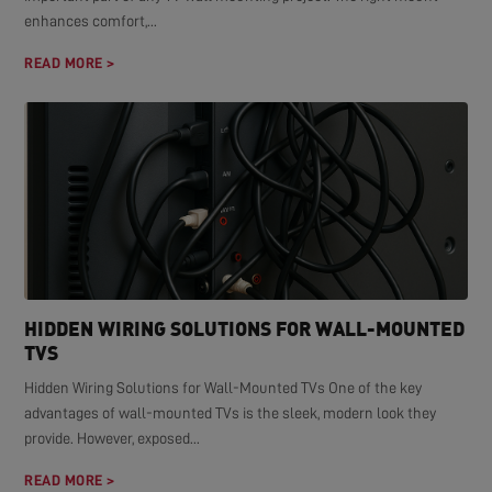
enhances comfort,...
READ MORE >
HIDDEN WIRING SOLUTIONS FOR WALL-MOUNTED
TVS
Hidden Wiring Solutions for Wall-Mounted TVs One of the key
advantages of wall-mounted TVs is the sleek, modern look they
provide. However, exposed...
READ MORE >