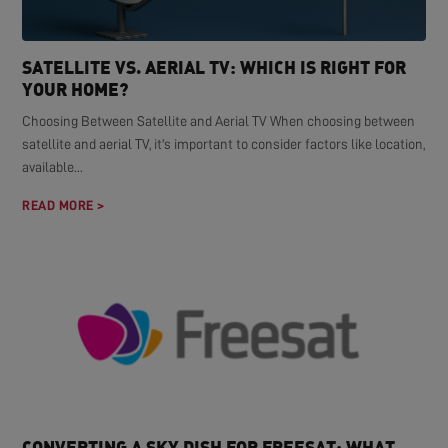
SATELLITE VS. AERIAL TV: WHICH IS RIGHT FOR
YOUR HOME?
Choosing Between Satellite and Aerial TV When choosing between
satellite and aerial TV, it's important to consider factors like location,
available...
READ MORE >
CONVERTING A SKY DISH FOR FREESAT: WHAT