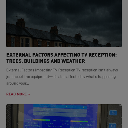
EXTERNAL FACTORS AFFECTING TV RECEPTION:
TREES, BUILDINGS AND WEATHER
External Factors Impacting TV Reception TV reception isn't always
just about the equipment—it's also affected by what's happening
around your...
READ MORE >