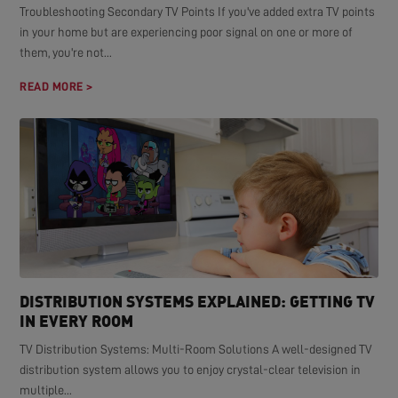
Troubleshooting Secondary TV Points If you've added extra TV points
in your home but are experiencing poor signal on one or more of
them, you're not...
READ MORE >
DISTRIBUTION SYSTEMS EXPLAINED: GETTING TV
IN EVERY ROOM
TV Distribution Systems: Multi-Room Solutions A well-designed TV
distribution system allows you to enjoy crystal-clear television in
multiple...