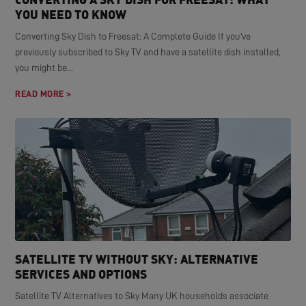
YOU NEED TO KNOW
Converting Sky Dish to Freesat: A Complete Guide If you've
previously subscribed to Sky TV and have a satellite dish installed,
you might be...
READ MORE >
SATELLITE TV WITHOUT SKY: ALTERNATIVE
SERVICES AND OPTIONS
Satellite TV Alternatives to Sky Many UK households associate