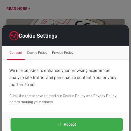
READ MORE >
Cookie Settings
Consent
Cookie Policy
Privacy Policy
We use cookies to enhance your browsing experience,
analyze site traffic, and personalize content. Your privacy
HOW MANY TVS CAN YOU RUN OFF ONE AERIAL?
matters to us.
(A GUIDE TO DISTRIBUTION SYSTEMS)
Understanding Aerial Distribution Systems In many modern
Click the tabs above to read our Cookie Policy and Privacy Policy
households, the need to watch television in multiple rooms has
before making your choice.
made aerial distribution...
READ MORE >
Accept