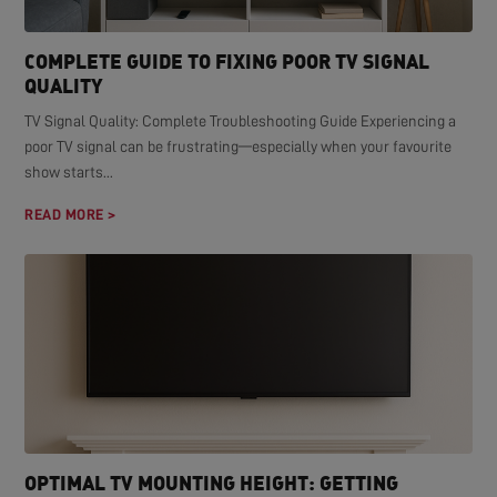
COMPLETE GUIDE TO FIXING POOR TV SIGNAL
QUALITY
TV Signal Quality: Complete Troubleshooting Guide Experiencing a
poor TV signal can be frustrating—especially when your favourite
show starts...
READ MORE >
OPTIMAL TV MOUNTING HEIGHT: GETTING