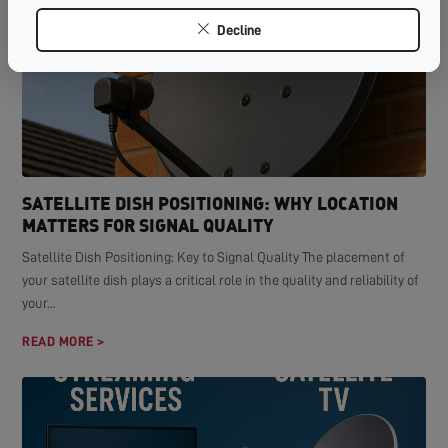
Decline
SATELLITE DISH POSITIONING: WHY LOCATION
MATTERS FOR SIGNAL QUALITY
Satellite Dish Positioning: Key to Signal Quality The placement of
your satellite dish plays a critical role in the quality and reliability of
your...
READ MORE >