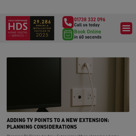
01738 332 096
Call us today
Book Online
in 60 seconds
ADDING TV POINTS TO A NEW EXTENSION:
PLANNING CONSIDERATIONS