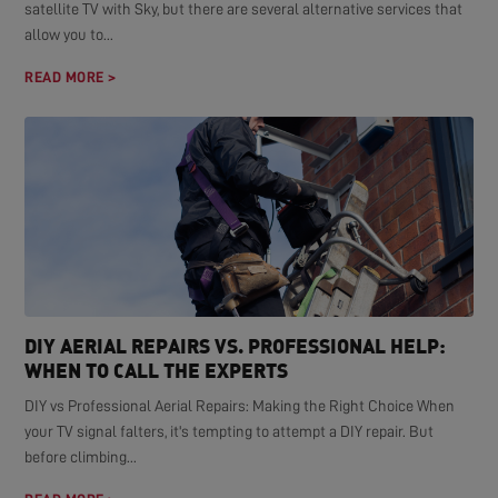
satellite TV with Sky, but there are several alternative services that
allow you to...
READ MORE >
DIY AERIAL REPAIRS VS. PROFESSIONAL HELP:
WHEN TO CALL THE EXPERTS
DIY vs Professional Aerial Repairs: Making the Right Choice When
your TV signal falters, it's tempting to attempt a DIY repair. But
before climbing...