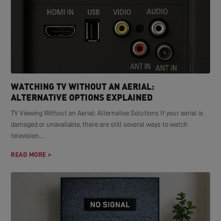
WATCHING TV WITHOUT AN AERIAL:
ALTERNATIVE OPTIONS EXPLAINED
TV Viewing Without an Aerial: Alternative Solutions If your aerial is
damaged or unavailable, there are still several ways to watch
television....
READ MORE >