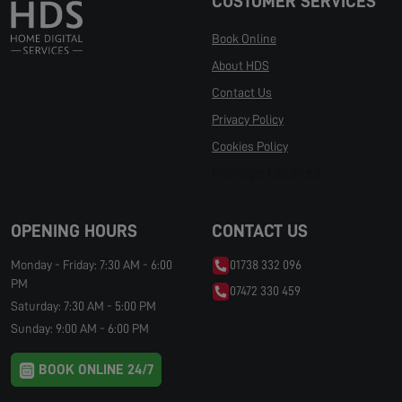
CUSTOMER SERVICES
Book Online
About HDS
Contact Us
Privacy Policy
Cookies Policy
Manage Cookies
OPENING HOURS
CONTACT US
Monday - Friday: 7:30 AM - 6:00
01738 332 096
PM
07472 330 459
Saturday: 7:30 AM - 5:00 PM
Sunday: 9:00 AM - 6:00 PM
BOOK ONLINE 24/7