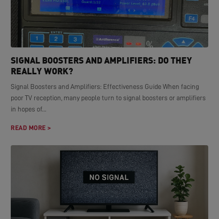
SIGNAL BOOSTERS AND AMPLIFIERS: DO THEY
REALLY WORK?
Signal Boosters and Amplifiers: Effectiveness Guide When facing
poor TV reception, many people turn to signal boosters or amplifiers
in hopes of...
READ MORE >