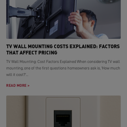
TV WALL MOUNTING COSTS EXPLAINED: FACTORS
THAT AFFECT PRICING
TV Wall Mounting: Cost Factors Explained When considering TV wall
mounting, one of the first questions homeowners ask is, 'How much
will it cost?'...
READ MORE >