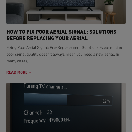
HOW TO FIX POOR AERIAL SIGNAL: SOLUTIONS
BEFORE REPLACING YOUR AERIAL
Fixing Poor Aerial Signal: Pre-Replacement Solutions Experiencing
poor signal quality doesn't always mean you need a new aerial. In
many cases,...
READ MORE >