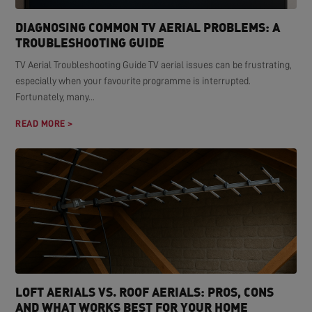
DIAGNOSING COMMON TV AERIAL PROBLEMS: A
TROUBLESHOOTING GUIDE
TV Aerial Troubleshooting Guide TV aerial issues can be frustrating,
especially when your favourite programme is interrupted.
Fortunately, many...
READ MORE >
LOFT AERIALS VS. ROOF AERIALS: PROS, CONS
AND WHAT WORKS BEST FOR YOUR HOME