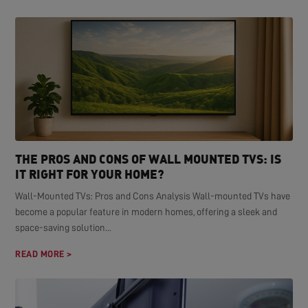
THE PROS AND CONS OF WALL MOUNTED TVS: IS
IT RIGHT FOR YOUR HOME?
Wall-Mounted TVs: Pros and Cons Analysis Wall-mounted TVs have
become a popular feature in modern homes, offering a sleek and
space-saving solution...
READ MORE >